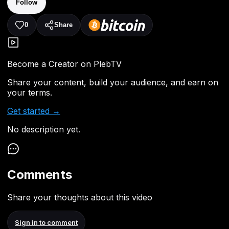
Follow
0
Share
Become a Creator on PlebTV
Share your content, build your audience, and earn on
your terms.
Get started →
No description yet.
Comments
Share your thoughts about this video
Sign in to comment