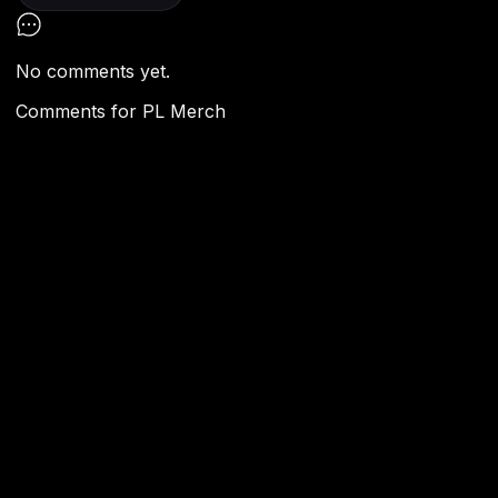
No comments yet.
Comments for
PL Merch