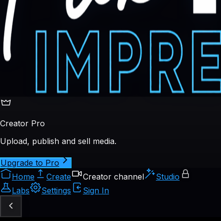
Creator Pro
Upload, publish and sell media.
Upgrade to Pro
Home
Create
Creator channel
Studio
Labs
Settings
Sign In