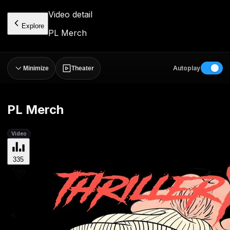
Video detail
Explore
PL Merch
Autoplay
Minimize
Theater
PL Merch
Video
335