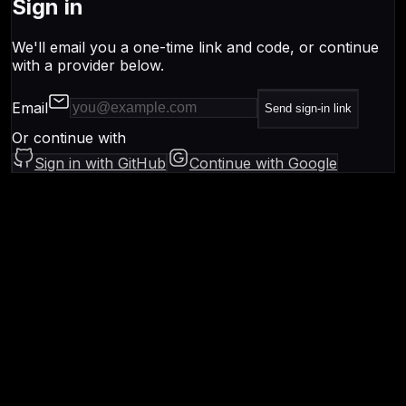
Sign in
We'll email you a one-time link and code, or continue
with a provider below.
Email
Send sign-in link
Or continue with
Sign in with GitHub
Continue with Google