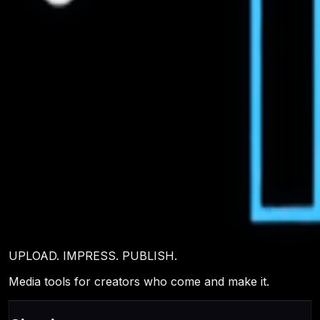
UPLOAD. IMPRESS. PUBLISH.
Media tools for creators who come and make it.